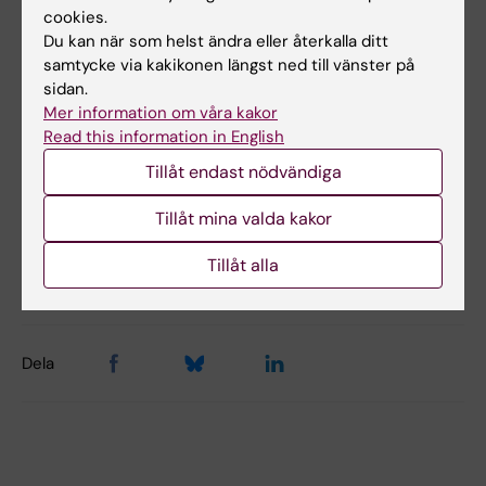
cookies.
million Euro
Du kan när som helst ändra eller återkalla ditt
samtycke via kakikonen längst ned till vänster på
Coordinator: Assoc. Prof. Joëlle Rüegg, IMM,
sidan.
Karolinska Institutet.
Mer information om våra kakor
Read this information in English
Number of participants: 14 (10 EU, 1 Swiss, 1 US,
Tillåt endast nödvändiga
2 Australian)
Tillåt mina valda kakor
Uppdaterad av:
Tillåt alla
Webb Admin
2018-09-17
Dela