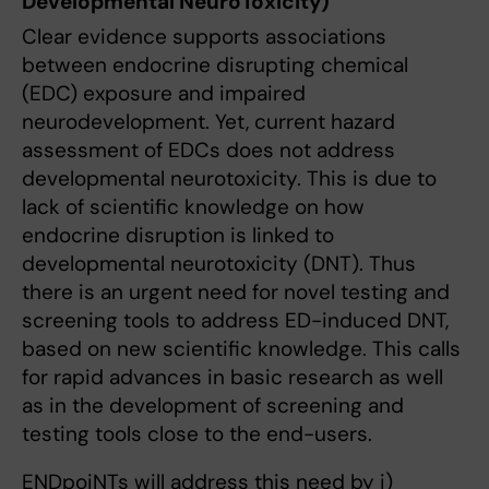
Developmental NeuroToxicity)
Clear evidence supports associations
between endocrine disrupting chemical
(EDC) exposure and impaired
neurodevelopment. Yet, current hazard
assessment of EDCs does not address
developmental neurotoxicity. This is due to
lack of scientific knowledge on how
endocrine disruption is linked to
developmental neurotoxicity (DNT). Thus
there is an urgent need for novel testing and
screening tools to address ED-induced DNT,
based on new scientific knowledge. This calls
for rapid advances in basic research as well
as in the development of screening and
testing tools close to the end-users.
ENDpoiNTs will address this need by i)