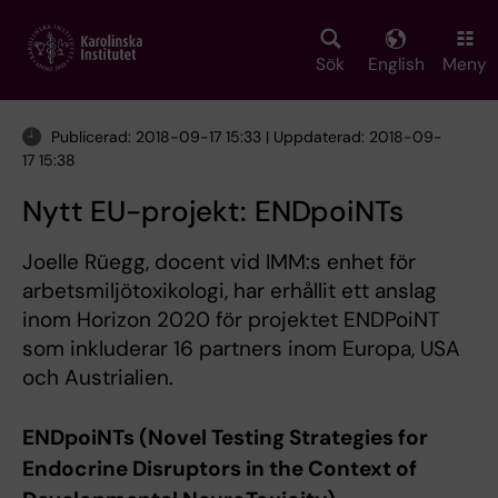
Skip
to
main
Sök
English
Meny
content
Publicerad: 2018-09-17 15:33 | Uppdaterad: 2018-09-
17 15:38
Nytt EU-projekt: ENDpoiNTs
Joelle Rüegg, docent vid IMM:s enhet för
arbetsmiljötoxikologi, har erhållit ett anslag
inom Horizon 2020 för projektet ENDPoiNT
som inkluderar 16 partners inom Europa, USA
och Austrialien.
ENDpoiNTs (Novel Testing Strategies for
Endocrine Disruptors in the Context of