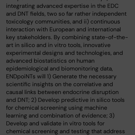
integrating advanced expertise in the EDC
and DNT fields, two so far rather independent
toxicology communities, and ii) continuous
interaction with European and international
key stakeholders. By combining state-of-the-
art in silico and in vitro tools, innovative
experimental designs and technologies, and
advanced biostatistics on human
epidemiological and biomonitoring data,
ENDpoiNTs will 1) Generate the necessary
scientific insights on the correlative and
causal links between endocrine disruption
and DNT; 2) Develop predictive in silico tools
for chemical screening using machine
learning and combination of evidence; 3)
Develop and validate in vitro tools for
chemical screening and testing that address