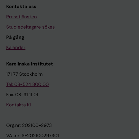
Kontakta oss
Presstjänsten
Studiedeltagare sökes
På gång
Kalender
Karolinska Institutet
171 77 Stockholm
Tel: 08-524 800 00
Fax: 08-31 11 01
Kontakta KI
Org.nr: 202100-2973
VAT.nr: SE202100297301