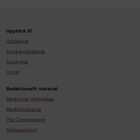
Upptäck KI
Utbildning
Forskarutbildning
Forskning
Om KI
Redaktionellt material
Medicinsk Vetenskap
Medicinvetarna
The Conversation
Nyhetsarkivet