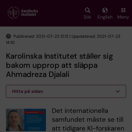
Skip
to
main
Sök
English
Meny
content
Publicerad: 2021-07-23 12:12 | Uppdaterad: 2021-07-23
14:10
Karolinska Institutet ställer sig
bakom upprop att släppa
Ahmadreza Djalali
Hitta på sidan
Det internationella
samfundet måste se till
att tidigare KI-forskaren