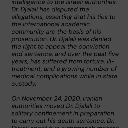
intelligence to the Israeli authorities.
Dr. Djalali has disputed the
allegations, asserting that his ties to
the international academic
community are the basis of his
prosecution. Dr. Djalali was denied
the right to appeal the conviction
and sentence, and over the past five
years, has suffered from torture, ill-
treatment, and a growing number of
medical complications while in state
custody.
On November 24, 2020, Iranian
authorities moved Dr. Djalali to
solitary confinement in preparation
to carry out his death sentence. Dr.