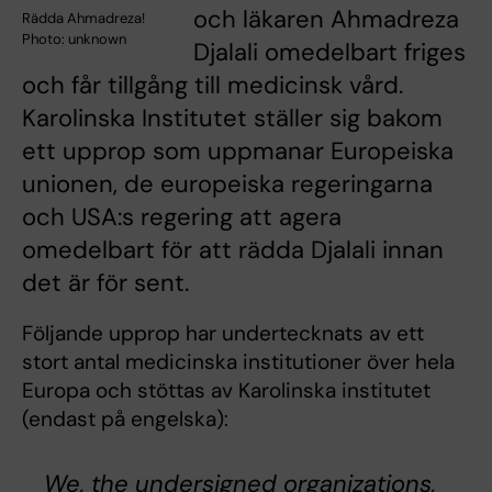
och läkaren Ahmadreza
Rädda Ahmadreza!
Photo: unknown
Djalali omedelbart friges
och får tillgång till medicinsk vård.
Karolinska Institutet ställer sig bakom
ett upprop som uppmanar Europeiska
unionen, de europeiska regeringarna
och USA:s regering att agera
omedelbart för att rädda Djalali innan
det är för sent.
Följande upprop har undertecknats av ett
stort antal medicinska institutioner över hela
Europa och stöttas av Karolinska institutet
(endast på engelska):
We, the undersigned organizations,