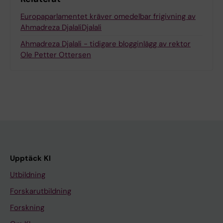
Europaparlamentet kräver omedelbar frigivning av
Ahmadreza DjalaliDjalali
Ahmadreza Djalali - tidigare blogginlägg av rektor
Ole Petter Ottersen
Upptäck KI
Utbildning
Forskarutbildning
Forskning