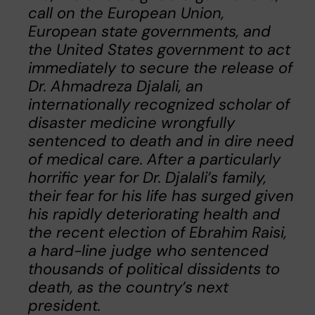
call on the European Union,
European state governments, and
the United States government to act
immediately to secure the release of
Dr. Ahmadreza Djalali, an
internationally recognized scholar of
disaster medicine wrongfully
sentenced to death and in dire need
of medical care. After a particularly
horrific year for Dr. Djalali’s family,
their fear for his life has surged given
his rapidly deteriorating health and
the recent election of Ebrahim Raisi,
a hard-line judge who sentenced
thousands of political dissidents to
death, as the country’s next
president.