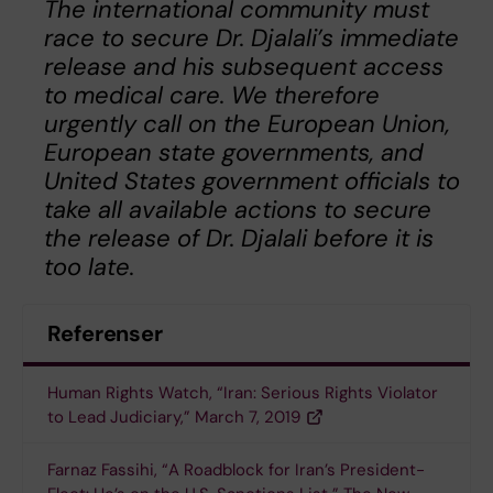
The international community must
race to secure Dr. Djalali’s immediate
release and his subsequent access
to medical care. We therefore
urgently call on the European Union,
European state governments, and
United States government officials to
take all available actions to secure
the release of Dr. Djalali before it is
too late.
Referenser
Human Rights Watch, “Iran: Serious Rights Violator
to Lead Judiciary,” March 7, 2019
Farnaz Fassihi, “A Roadblock for Iran’s President-