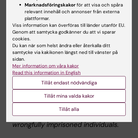
abuses and extrajudicial executions.
Marknadsföringskakor
för att visa och spåra
Notably, in 1998, President-elect
relevant innehåll och annonser från externa
plattformar.
Raisi served on a four-person
Viss information kan överföras till länder utanför EU.
committee that ordered the
Genom att samtycka godkänner du att vi sparar
execution of about 5,000 political
cookies.
prisoners. Starting in 2019,
Du kan när som helst ändra eller återkalla ditt
President-elect Raisi, as the Head of
samtycke via kakikonen längst ned till vänster på
sidan.
the Iranian Judiciary, oversaw the
Mer information om våra kakor
arbitrary detention, prosecution, and
Read this information in English
the growing use of the death penalty
Tillåt endast nödvändiga
against a number of scholars, human
rights activists, and dissidents. We
Tillåt mina valda kakor
share Dr. Djalali’s family’s concern
about how Raisi’s presidency might
Tillåt alla
impact Dr. Djalali and other
wrongfully imprisoned individuals.