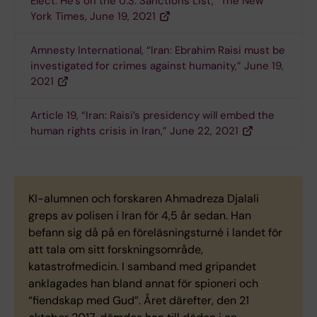
Elect: He’s on the U.S. Sanctions List,” The New
York Times, June 19, 2021
Amnesty International, “Iran: Ebrahim Raisi must be
investigated for crimes against humanity,” June 19,
2021
Article 19, “Iran: Raisi’s presidency will embed the
human rights crisis in Iran,” June 22, 2021
KI-alumnen och forskaren Ahmadreza Djalali
greps av polisen i Iran för 4,5 år sedan. Han
befann sig då på en föreläsningsturné i landet för
att tala om sitt forskningsområde,
katastrofmedicin. I samband med gripandet
anklagades han bland annat för spioneri och
“fiendskap med Gud”. Året därefter, den 21