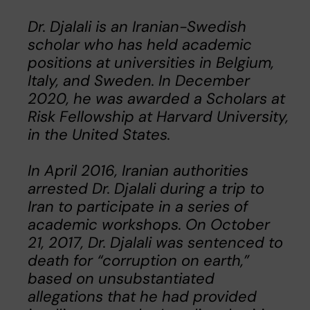
Dr. Djalali is an Iranian-Swedish
scholar who has held academic
positions at universities in Belgium,
Italy, and Sweden. In December
2020, he was awarded a Scholars at
Risk Fellowship at Harvard University,
in the United States.
In April 2016, Iranian authorities
arrested Dr. Djalali during a trip to
Iran to participate in a series of
academic workshops. On October
21, 2017, Dr. Djalali was sentenced to
death for “corruption on earth,”
based on unsubstantiated
allegations that he had provided