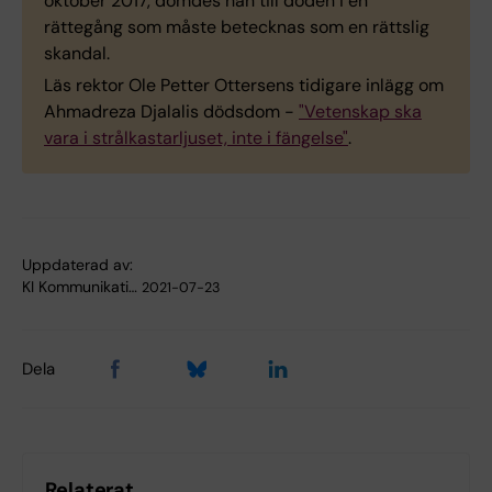
oktober 2017, dömdes han till döden i en
rättegång som måste betecknas som en rättslig
skandal.
Läs rektor Ole Petter Ottersens tidigare inlägg om
Ahmadreza Djalalis dödsdom -
"Vetenskap ska
vara i strålkastarljuset, inte i fängelse"
.
Uppdaterad av:
KI Kommunikati…
2021-07-23
Dela
Relaterat