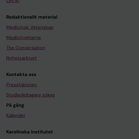
Om KI
Redaktionellt material
Medicinsk Vetenskap
Medicinvetarna
The Conversation
Nyhetsarkivet
Kontakta oss
Presstjänsten
Studiedeltagare sökes
På gång
Kalender
Karolinska Institutet