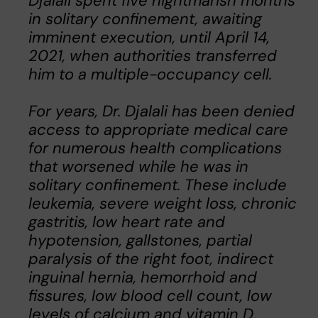
Djalali spent five nightmarish months
in solitary confinement, awaiting
imminent execution, until April 14,
2021, when authorities transferred
him to a multiple-occupancy cell.
For years, Dr. Djalali has been denied
access to appropriate medical care
for numerous health complications
that worsened while he was in
solitary confinement. These include
leukemia, severe weight loss, chronic
gastritis, low heart rate and
hypotension, gallstones, partial
paralysis of the right foot, indirect
inguinal hernia, hemorrhoid and
fissures, low blood cell count, low
levels of calcium and vitamin D,