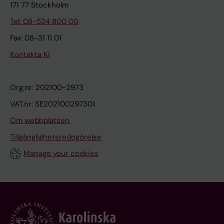
171 77 Stockholm
Tel: 08-524 800 00
Fax: 08-31 11 01
Kontakta KI
Org.nr: 202100-2973
VAT.nr: SE202100297301
Om webbplatsen
Tillgänglighetsredogörelse
Manage your cookies